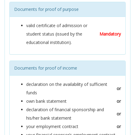
Documents for proof of purpose
valid certificate of admission or
student status (issued by the
Mandatory
educational institution).
Documents for proof of income
declaration on the availability of sufficient
or
funds
own bank statement
or
declaration of financial sponsorship and
or
his/her bank statement
your employment contract
or
your financial sponsor’s employment contract