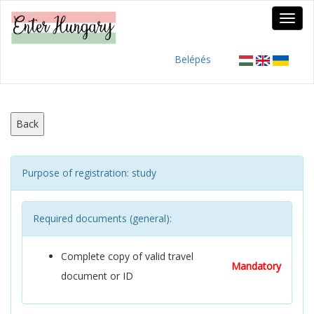
Belépés
Back
Purpose of registration: study
Required documents (general):
Complete copy of valid travel
Mandatory
document or ID