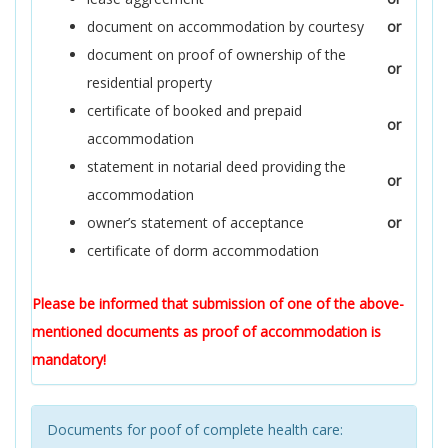
document on accommodation by courtesy
or
document on proof of ownership of the
or
residential property
certificate of booked and prepaid
or
accommodation
statement in notarial deed providing the
or
accommodation
owner’s statement of acceptance
or
certificate of dorm accommodation
Please be informed that submission of one of the above-
mentioned documents as proof of accommodation is
mandatory!
Documents for poof of complete health care: