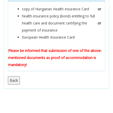
copy of Hungarian Health Insurance Card
or
health insurance policy (bond) entitling to full
health care and document certifying the
or
payment of insurance
European Health Insurance Card
Please be informed that submission of one of the above-
mentioned documents as proof of accommodation is
mandatory!
Back