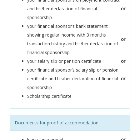
and his/her declaration of financial
or
sponsorship
your financial sponsor’s bank statement
showing regular income with 3 months
or
transaction history and his/her declaration of
financial sponsorship
your salary slip or pension certificate
or
your financial sponsor’s salary slip or pension
certificate and his/her declaration of financial
or
sponsorship
Scholarship certificate
Documents for proof of accommodation
lease aggreement
or